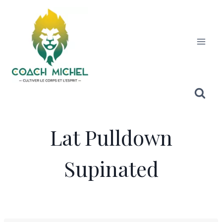
Lat Pulldown
Supinated