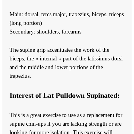
Main: dorsal, teres major, trapezius, biceps, triceps
(long portion)
Secondary: shoulders, forearms
The supine grip accentuates the work of the
biceps, the « internal » part of the latissimus dorsi
and the middle and lower portions of the
trapezius.
Interest of
Lat Pulldown Supinated:
This is a great exercise to use as a replacement for
supine chin-ups if you are lacking strength or are
looking for more isolation. This exercise will