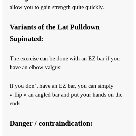
allow you to gain strength quite quickly.
Variants of the Lat Pulldown
Supinated:
The exercise can be done with an EZ bar if you
have an elbow valgus:
If you don’t have an EZ bar, you can simply
« flip » an angled bar and put your hands on the
ends.
Danger / contraindication: