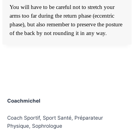
You will have to be careful not to stretch your
arms too far during the return phase (eccentric
phase), but also remember to preserve the posture
of the back by not rounding it in any way.
Coachmichel
Coach Sportif, Sport Santé, Préparateur
Physique, Sophrologue