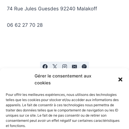
74 Rue Jules Guesdes 92240 Malakoff
06 62 27 70 28
Gérer le consentement aux
cookies
Pour offrir les meilleures expériences, nous utilisons des technologies
telles que les cookies pour stocker et/ou accéder aux informations des
appareils. Le fait de consentir à ces technologies nous permettra de
Mentions legales
Politique de confidentialité
traiter des données telles que le comportement de navigation ou les ID
uniques sur ce site. Le fait de ne pas consentir ou de retirer son
consentement peut avoir un effet négatif sur certaines caractéristiques
et fonctions.