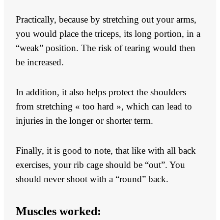
Practically, because by stretching out your arms,
you would place the triceps, its long portion, in a
“weak” position. The risk of tearing would then
be increased.
In addition, it also helps protect the shoulders
from stretching « too hard », which can lead to
injuries in the longer or shorter term.
Finally, it is good to note, that like with all back
exercises, your rib cage should be “out”. You
should never shoot with a “round” back.
Muscles worked: