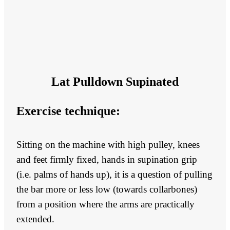
Lat Pulldown Supinated
Exercise technique:
Sitting on the machine with high pulley, knees
and feet firmly fixed, hands in supination grip
(i.e. palms of hands up), it is a question of pulling
the bar more or less low (towards collarbones)
from a position where the arms are practically
extended.