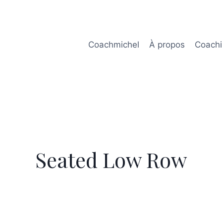
Coachmichel
À propos
Coach
Seated Low Row