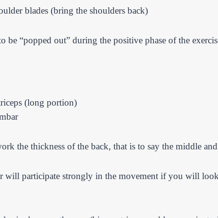
oulder blades (bring the shoulders back)
 to be “popped out” during the positive phase of the exerci
triceps (long portion)
umbar
ork the thickness of the back, that is to say the middle an
jor will participate strongly in the movement if you will lo