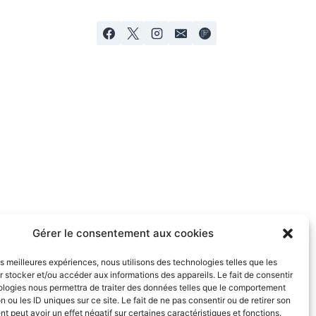
Gérer le consentement aux cookies
les meilleures expériences, nous utilisons des technologies telles que les
 stocker et/ou accéder aux informations des appareils. Le fait de consentir
ologies nous permettra de traiter des données telles que le comportement
n ou les ID uniques sur ce site. Le fait de ne pas consentir ou de retirer son
 peut avoir un effet négatif sur certaines caractéristiques et fonctions.