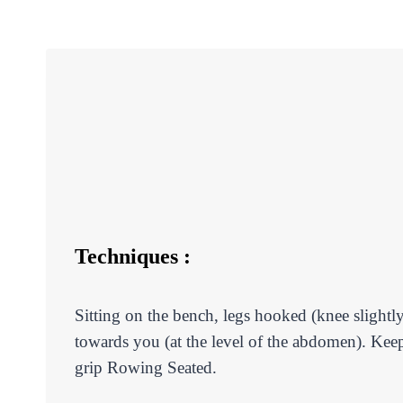
Techniques :
Sitting on the bench, legs hooked (knee slightly
towards you (at the level of the abdomen). Kee
grip Rowing Seated.