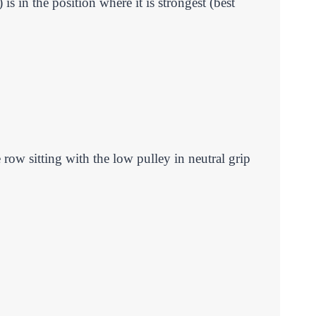
s in the position where it is strongest (best
row sitting with the low pulley in neutral grip