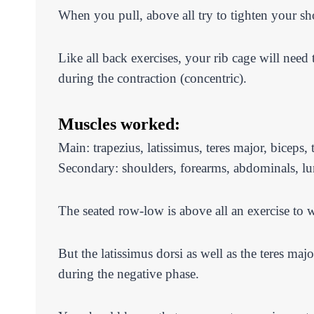
When you pull, above all try to tighten your sh
Like all back exercises, your rib cage will need
during the contraction (concentric).
Muscles worked:
Main: trapezius, latissimus, teres major, biceps, 
Secondary: shoulders, forearms, abdominals, l
The seated row-low is above all an exercise to w
But the latissimus dorsi as well as the teres ma
during the negative phase.