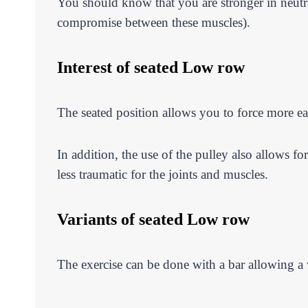
You should know that you are stronger in neutral 
compromise between these muscles).
Interest of seated Low row
The seated position allows you to force more ea
In addition, the use of the pulley also allows f
less traumatic for the joints and muscles.
Variants of seated Low row
The exercise can be done with a bar allowing a w