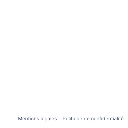
Mentions legales
Politique de confidentialité