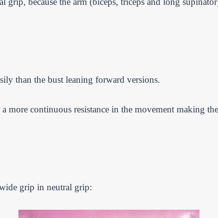
grip, because the arm (biceps, triceps and long supinator) i
sily than the bust leaning forward versions.
or a more continuous resistance in the movement making the 
ide grip in neutral grip: