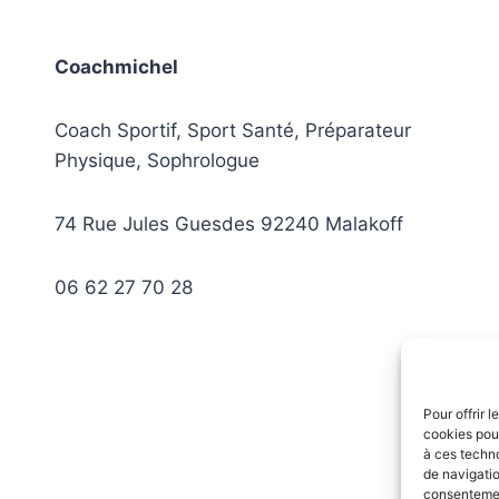
Coachmichel
Coach Sportif, Sport Santé, Préparateur
Physique, Sophrologue
74 Rue Jules Guesdes 92240 Malakoff
06 62 27 70 28
Pour offrir 
cookies pour
à ces techn
de navigatio
consentement