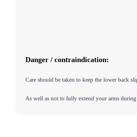
Danger / contraindication:
Care should be taken to keep the lower back sl
As well as not to fully extend your arms during