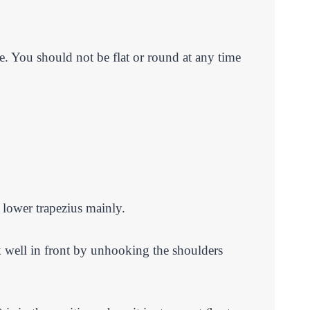
se. You should not be flat or round at any time
d lower trapezius mainly.
ok well in front by unhooking the shoulders