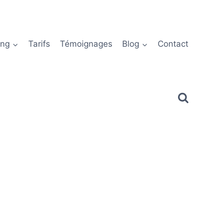
ing
Tarifs
Témoignages
Blog
Contact