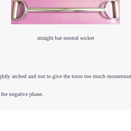
straight bar neutral socket
ightly arched and not to give the torso too much momentu
 the negative phase.