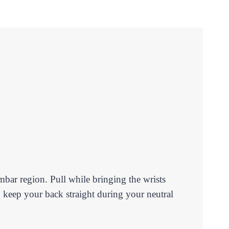
umbar region. Pull while bringing the wrists
 keep your back straight during your neutral