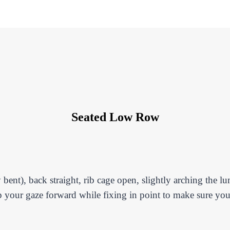
Seated Low Row
 bent), back straight, rib cage open, slightly arching the l
p your gaze forward while fixing in point to make sure you