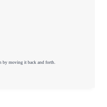
m by moving it back and forth.