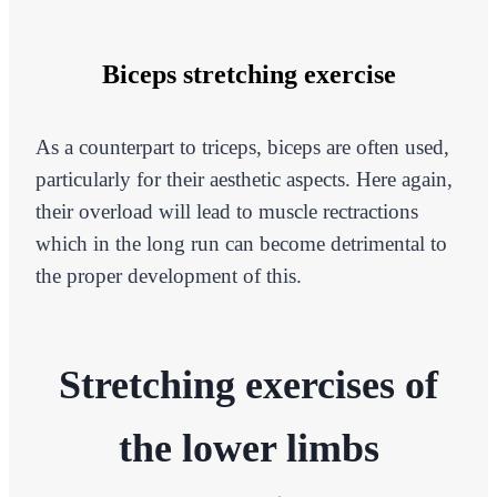
Biceps stretching exercise
As a counterpart to triceps, biceps are often used,
particularly for their aesthetic aspects. Here again,
their overload will lead to muscle rectractions
which in the long run can become detrimental to
the proper development of this.
Stretching exercises of
the lower limbs