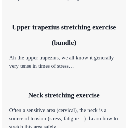
Upper trapezius stretching exercise
(bundle)
Ah the upper trapezius, we all know it generally
very tense in times of stress…
Neck stretching exercise
Often a sensitive area (cervical), the neck is a
source of tension (stress, fatigue…). Learn how to
stretch this area safely.