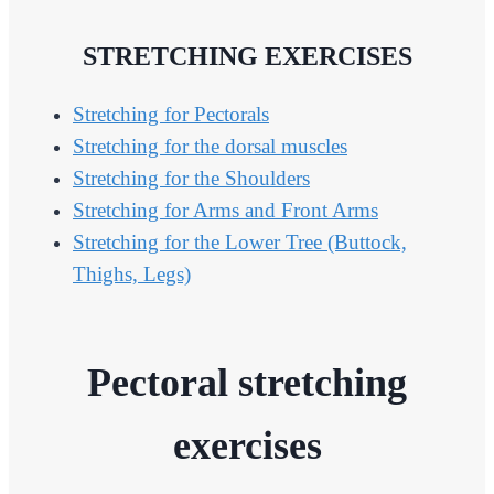
STRETCHING EXERCISES
Stretching for Pectorals
Stretching for the dorsal muscles
Stretching for the Shoulders
Stretching for Arms and Front Arms
Stretching for the Lower Tree (Buttock,
Thighs, Legs)
Pectoral stretching
exercises