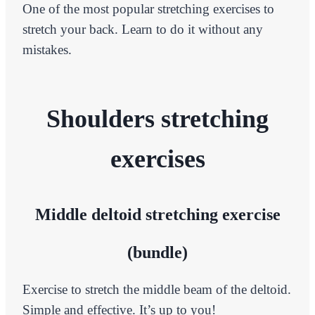
One of the most popular stretching exercises to
stretch your back. Learn to do it without any
mistakes.
Shoulders stretching
exercises
Middle deltoid stretching exercise
(bundle)
Exercise to stretch the middle beam of the deltoid.
Simple and effective. It’s up to you!