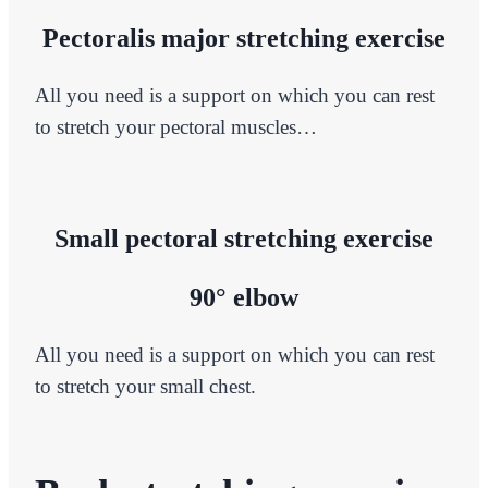
Pectoralis major stretching exercise
All you need is a support on which you can rest
to stretch your pectoral muscles…
Small pectoral stretching exercise
90° elbow
All you need is a support on which you can rest
to stretch your small chest.