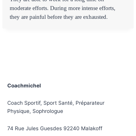
moderate efforts. During more intense efforts,
they are painful before they are exhausted.
Coachmichel
Coach Sportif, Sport Santé, Préparateur
Physique, Sophrologue
74 Rue Jules Guesdes 92240 Malakoff