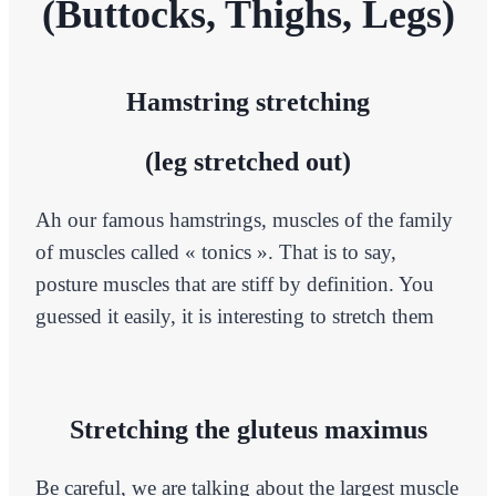
(Buttocks, Thighs, Legs)
Hamstring stretching
(leg stretched out)
Ah our famous hamstrings, muscles of the family
of muscles called « tonics ». That is to say,
posture muscles that are stiff by definition. You
guessed it easily, it is interesting to stretch them
Stretching the gluteus maximus
Be careful, we are talking about the largest muscle