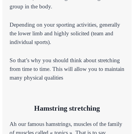
group in the body.
Depending on your sporting activities, generally
the lower limb and highly solicited (team and
individual sports).
So that’s why you should think about stretching
from time to time. This will allow you to maintain
many physical qualities
Hamstring stretching
Ah our famous hamstrings, muscles of the family
of muscles called « tonics ». That is to say,