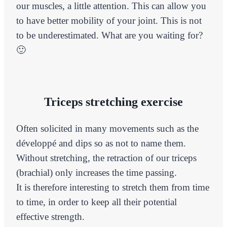
our muscles, a little attention. This can allow you
to have better mobility of your joint. This is not
to be underestimated. What are you waiting for?
🙂
Triceps stretching exercise
Often solicited in many movements such as the
développé and dips so as not to name them.
Without stretching, the retraction of our triceps
(brachial) only increases the time passing.
It is therefore interesting to stretch them from time
to time, in order to keep all their potential
effective strength.