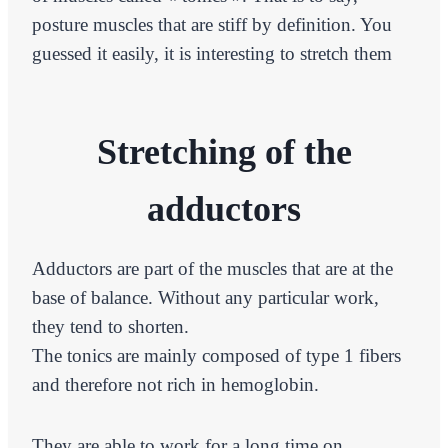
posture muscles that are stiff by definition. You
guessed it easily, it is interesting to stretch them
Stretching of the
adductors
Adductors are part of the muscles that are at the
base of balance. Without any particular work,
they tend to shorten.
The tonics are mainly composed of type 1 fibers
and therefore not rich in hemoglobin.
They are able to work for a long time on