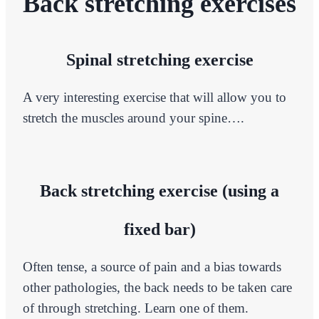
Back stretching exercises
Spinal stretching exercise
A very interesting exercise that will allow you to
stretch the muscles around your spine….
Back stretching exercise (using a
fixed bar)
Often tense, a source of pain and a bias towards
other pathologies, the back needs to be taken care
of through stretching. Learn one of them.