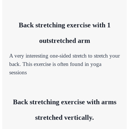
Back stretching exercise with 1
outstretched arm
A very interesting one-sided stretch to stretch your
back. This exercise is often found in yoga
sessions
Back stretching exercise with arms
stretched vertically.