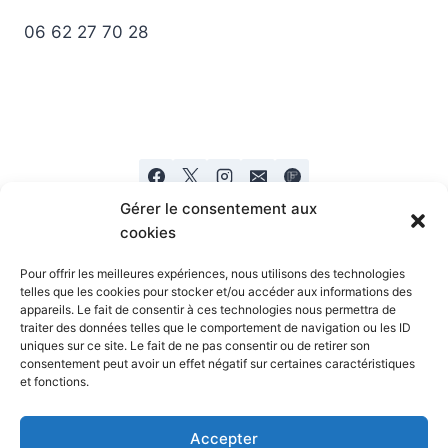
06 62 27 70 28
Gérer le consentement aux
cookies
Pour offrir les meilleures expériences, nous utilisons des technologies
telles que les cookies pour stocker et/ou accéder aux informations des
appareils. Le fait de consentir à ces technologies nous permettra de
Mentions legales
Politique de confidentialité
traiter des données telles que le comportement de navigation ou les ID
uniques sur ce site. Le fait de ne pas consentir ou de retirer son
consentement peut avoir un effet négatif sur certaines caractéristiques
et fonctions.
Accepter