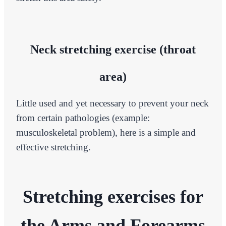
Neck stretching exercise (throat
area)
Little used and yet necessary to prevent your neck
from certain pathologies (example:
musculoskeletal problem), here is a simple and
effective stretching.
Stretching exercises for
the Arms and Forearms