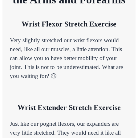
Wrist Flexor Stretch Exercise
Very slightly stretched our wrist flexors would
need, like all our muscles, a little attention. This
can allow you to have better mobility of your
joint. This is not to be underestimated. What are
you waiting for? 🙂
Wrist Extender Stretch Exercise
Just like our pognet flexors, our expanders are
very little stretched. They would need it like all