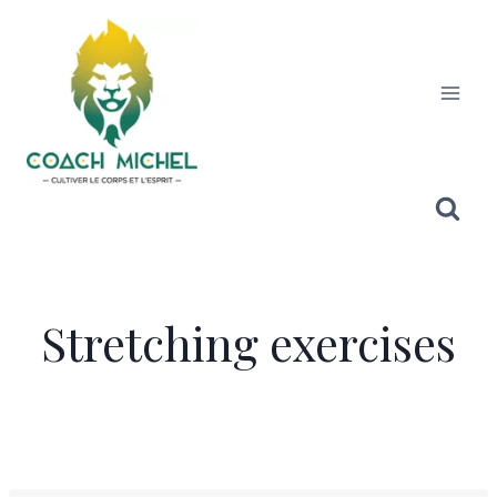
Stretching exercises